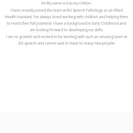
Hi! My name is Darcey Chilton.
I have recently joined the team at BG Speech Pathology as an Allied
Health Assistant. I’ve always loved working with children and helping them
to reach their full potential. I have a background in Early Childhood and
am looking forward to developing my skills.
I am so grateful and excited to be working with such an amazing team at
BG speech and cannot wait to meet so many new people!