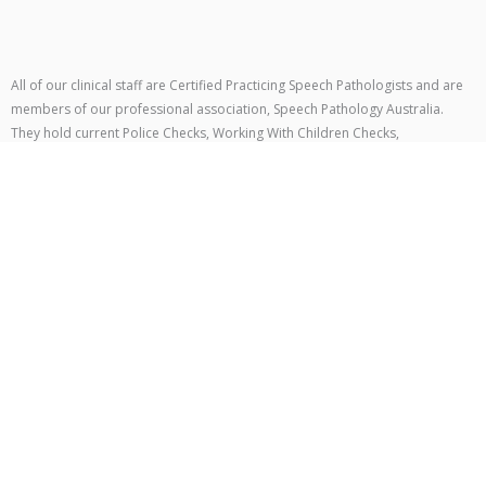
All of our clinical staff are Certified Practicing Speech Pathologists and are
members of our professional association, Speech Pathology Australia.
They hold current Police Checks, Working With Children Checks,
Cancellation policy
We know that sometimes things don’t go to plan and you may need to
change or cancel your appointment. To help us manage our schedule and
continue supporting all of our clients, we have the following cancellation
policy:
Private Clients
– at least 48 hours’ notice is required for cancellations or
rescheduling.
NDIS Clients
– at least 48 hours’ notice is required, in line with NDIS
guidelines.
If notice is not provided within these timeframes, the full session fee may be
charged.
How to Cancel or Reschedule