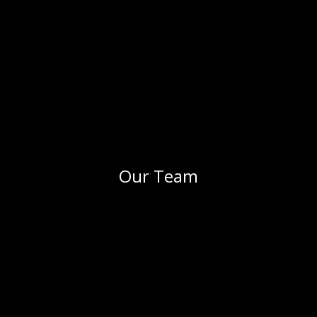
Our Team