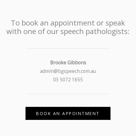
To book an appointment or speak
with one of our speech pathologists:
Brooke Gibbons
admin@bgspeech.com.au
03 5072 1655
BOOK AN APPOINTMENT