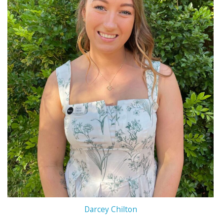
Darcey Chilton