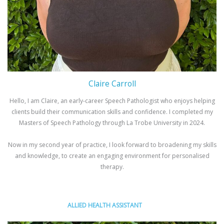
Claire Carroll
Hello, I am Claire, an early-career Speech Pathologist who enjoys helping
clients build their communication skills and confidence. I completed my
Masters of Speech Pathology through La Trobe University in 2024.
Now in my second year of practice, I look forward to broadening my skills
and knowledge, to create an engaging environment for personalised
therapy.
ALLIED HEALTH ASSISTANT