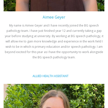
Aimee Geyer
My name is Aimee Geyer and I have recently joined the BG speech
pathology team. I have just finished year 12 and currently taking a gap
year before studying at university. By working at BG speech pathology, it
will allow me to gain more knowledge and experience in the work field I
wish to be in which is primary education and/or speech pathology. I am
beyond excited for this year as I have the opportunity to work alongside
the BG speech pathology team.
ALLIED HEALTH ASSISTANT