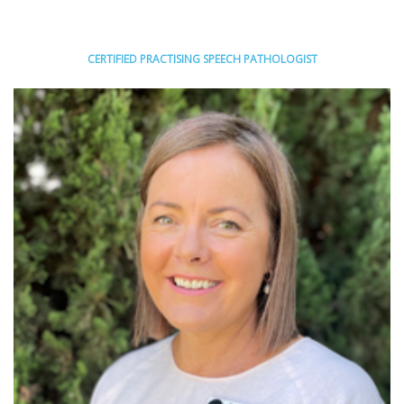
CERTIFIED PRACTISING SPEECH PATHOLOGIST