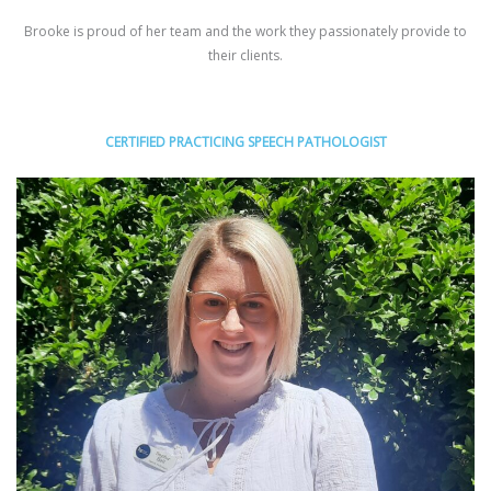
Brooke is proud of her team and the work they passionately provide to
their clients.
CERTIFIED PRACTICING SPEECH PATHOLOGIST