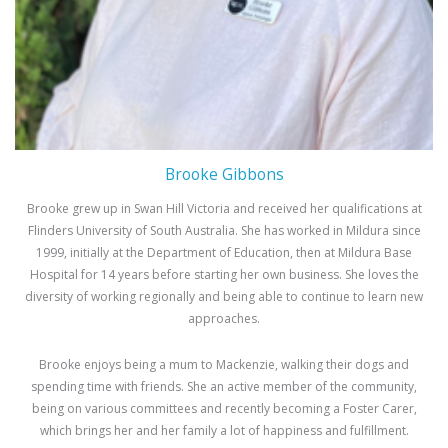
Brooke Gibbons
Brooke grew up in Swan Hill Victoria and received her qualifications at
Flinders University of South Australia. She has worked in Mildura since
1999, initially at the Department of Education, then at Mildura Base
Hospital for 14 years before starting her own business. She loves the
diversity of working regionally and being able to continue to learn new
approaches.
Brooke enjoys being a mum to Mackenzie, walking their dogs and
spending time with friends. She an active member of the community,
being on various committees and recently becoming a Foster Carer,
which brings her and her family a lot of happiness and fulfillment.