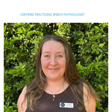
CERTIFIED PRACTICING SPEECH PATHOLOGIST