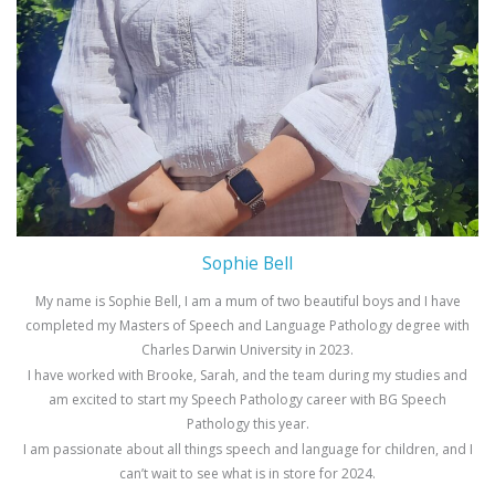
Sophie Bell
My name is Sophie Bell, I am a mum of two beautiful boys and I have
completed my Masters of Speech and Language Pathology degree with
Charles Darwin University in 2023.
I have worked with Brooke, Sarah, and the team during my studies and
am excited to start my Speech Pathology career with BG Speech
Pathology this year.
I am passionate about all things speech and language for children, and I
can’t wait to see what is in store for 2024.