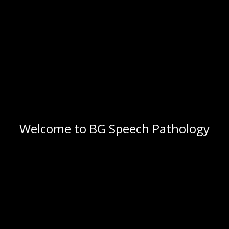
Welcome to BG Speech Pathology