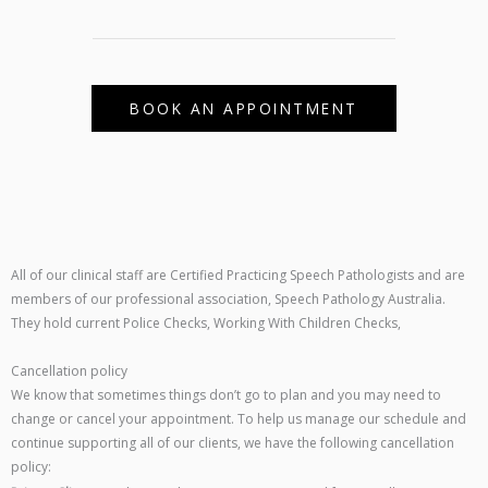
BOOK AN APPOINTMENT
All of our clinical staff are Certified Practicing Speech Pathologists and are
members of our professional association, Speech Pathology Australia.
They hold current Police Checks, Working With Children Checks,
Cancellation policy
We know that sometimes things don’t go to plan and you may need to
change or cancel your appointment. To help us manage our schedule and
continue supporting all of our clients, we have the following cancellation
policy: