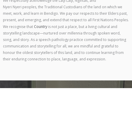
We respectfully acknowledge the Latji Latji, Ngintait, and
Nyeri Nyeri peoples, the Traditional Custodians of the land on which we
meet, work, and learn in Bendigo. We pay our respects to their Elders past,
present, and emerging, and extend that respect to all First Nations Peoples.
We recognise that
Country
is not just a place, but a living cultural and
storytelling landscape—nurtured over millennia through spoken word,
song, and story. As a speech pathology practice committed to supporting
communication and storytelling for all, we are mindful and grateful to
honour the oldest storytellers of this land, and to continue learning from
their enduring connection to place, language, and expression.
Contact