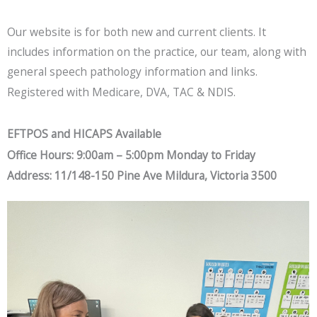
Our website is for both new and current clients. It
includes information on the practice, our team, along with
general speech pathology information and links.
Registered with Medicare, DVA, TAC & NDIS.
EFTPOS and HICAPS Available
Office Hours: 9:00am – 5:00pm Monday to Friday
Address: 11/148-150 Pine Ave Mildura, Victoria 3500