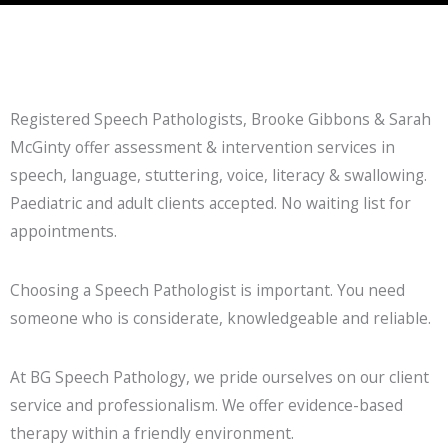
Registered Speech Pathologists, Brooke Gibbons & Sarah
McGinty offer assessment & intervention services in
speech, language, stuttering, voice, literacy & swallowing.
Paediatric and adult clients accepted. No waiting list for
appointments.
Choosing a Speech Pathologist is important. You need
someone who is considerate, knowledgeable and reliable.
At BG Speech Pathology, we pride ourselves on our client
service and professionalism. We offer evidence-based
therapy within a friendly environment.