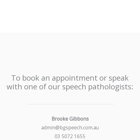
To book an appointment or speak
with one of our speech pathologists:
Brooke Gibbons
admin@bgspeech.com.au
03 5072 1655