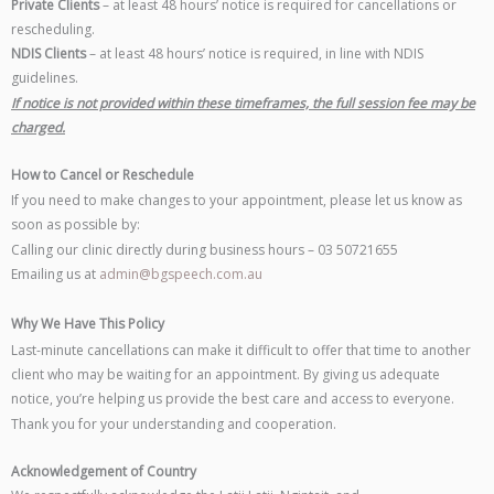
Private Clients
– at least 48 hours’ notice is required for cancellations or
rescheduling.
NDIS Clients
– at least 48 hours’ notice is required, in line with NDIS
guidelines.
If notice is not provided within these timeframes, the full session fee may be
charged.
How to Cancel or Reschedule
If you need to make changes to your appointment, please let us know as
soon as possible by:
Calling our clinic directly during business hours – 03 50721655
Emailing us at
admin@bgspeech.com.au
Why We Have This Policy
Last-minute cancellations can make it difficult to offer that time to another
client who may be waiting for an appointment. By giving us adequate
notice, you’re helping us provide the best care and access to everyone.
Thank you for your understanding and cooperation.
Acknowledgement of Country